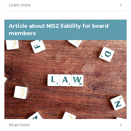
Learn more
Article about NIS2 liability for board
members
Read more