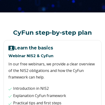
CyFun step-by-step plan
Learn the basics
Webinar NIS2 & CyFun
In our free webinars, we provide a clear overview
of the NIS2 obligations and how the CyFun
framework can help.
Introduction in NIS2
Explanation CyFun framework
Practical tips and first steps