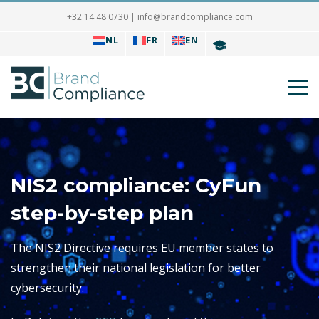
+32 14 48 0730
|
info@brandcompliance.com
NL
FR
EN
NIS2 compliance: CyFun
step-by-step plan
The NIS2 Directive requires EU member states to
strengthen their national legislation for better
cybersecurity.