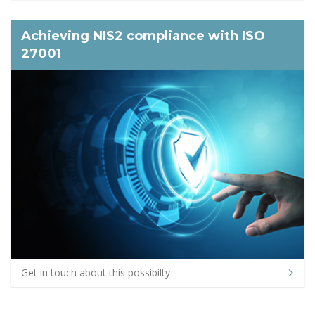
Achieving NIS2 compliance with ISO
27001
Get in touch about this possibilty