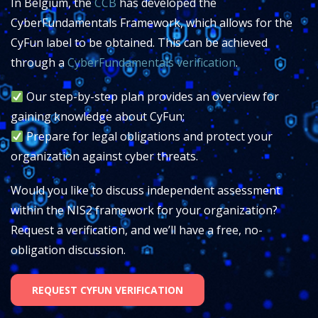
In Belgium, the
CCB
has developed the
CyberFundamentals Framework, which allows for the
CyFun label to be obtained.
This can be achieved
through a
CyberFundamentals verification
.
Our step-by-step plan provides an overview for
gaining knowledge about CyFun;
Prepare for legal obligations and protect your
organization against cyber threats.
Would you like to discuss independent assessment
within the NIS2 framework for your organization?
Request a verification, and we’ll have a free, no-
obligation discussion.
REQUEST CYFUN VERIFICATION