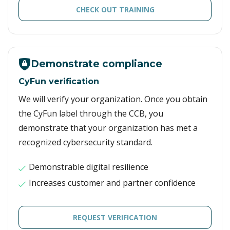
CHECK OUT TRAINING
Demonstrate compliance
CyFun verification
We will verify your organization. Once you obtain
the CyFun label through the CCB, you
demonstrate that your organization has met a
recognized cybersecurity standard.
Demonstrable digital resilience
Increases customer and partner confidence
REQUEST VERIFICATION