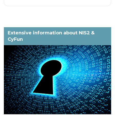
Extensive information about NIS2 &
CyFun