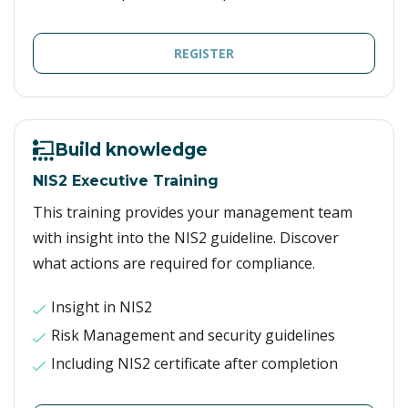
REGISTER
Build knowledge
NIS2 Executive Training
This training provides your management team
with insight into the NIS2 guideline. Discover
what actions are required for compliance.
Insight in NIS2
Risk Management and security guidelines
Including NIS2 certificate after completion