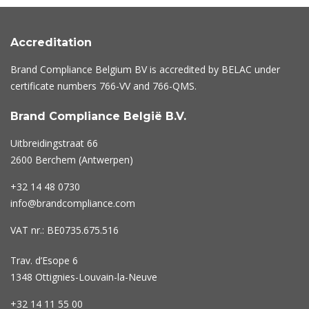
Accreditation
Brand Compliance Belgium BV is accredited by BELAC under
certificate numbers
766-VV
and
766-QMS
.
Brand Compliance België B.V.
Uitbreidingstraat 66
2600 Berchem (Antwerpen)
+32 14 48 0730
info@brandcompliance.com
VAT nr.: BE0735.675.516
Trav. d’Esope 6
1348 Ottignies-Louvain-la-Neuve
+32 14 11 55 00