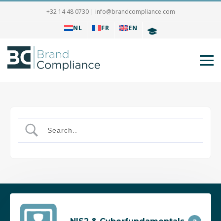
+32 14 48 0730
|
info@brandcompliance.com
NL
FR
EN