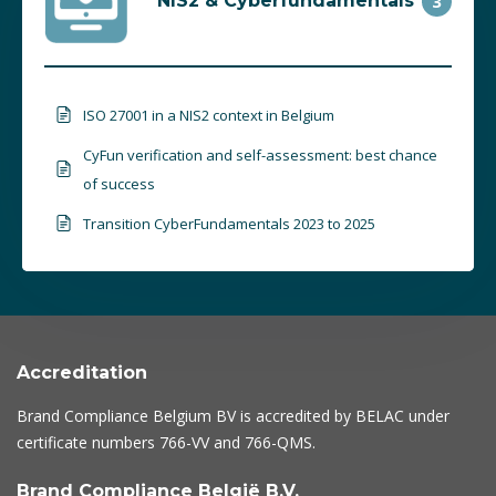
NIS2 & Cyberfundamentals
3
ISO 27001 in a NIS2 context in Belgium
CyFun verification and self-assessment: best chance
of success
Transition CyberFundamentals 2023 to 2025
Accreditation
Brand Compliance Belgium BV is accredited by BELAC under
certificate numbers
766-VV
and
766-QMS
.
Brand Compliance België B.V.