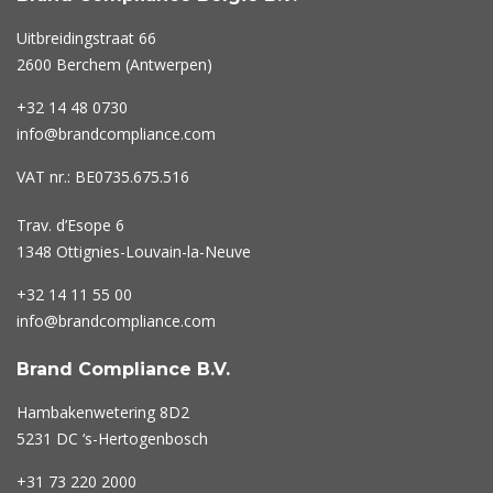
Uitbreidingstraat 66
2600 Berchem (Antwerpen)
+32 14 48 0730
info@brandcompliance.com
VAT nr.: BE0735.675.516
Trav. d’Esope 6
1348 Ottignies-Louvain-la-Neuve
+32 14 11 55 00
info@brandcompliance.com
Brand Compliance B.V.
Hambakenwetering 8D2
5231 DC ‘s-Hertogenbosch
+31 73
220 2000